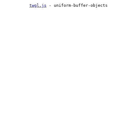
twgl.js
- uniform-buffer-objects